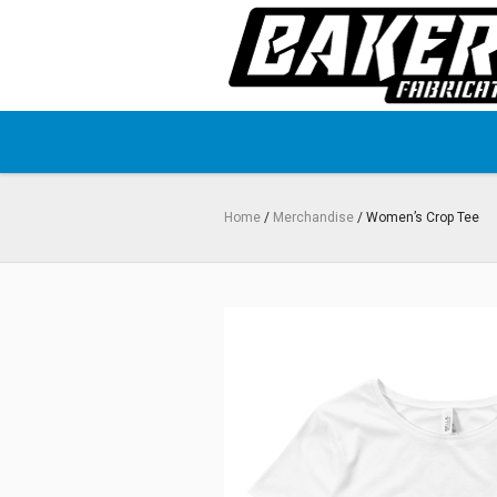
Home
/
Merchandise
/ Women’s Crop Tee