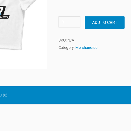
ADD TO CART
SKU:
N/A
Category:
Merchandise
 (0)