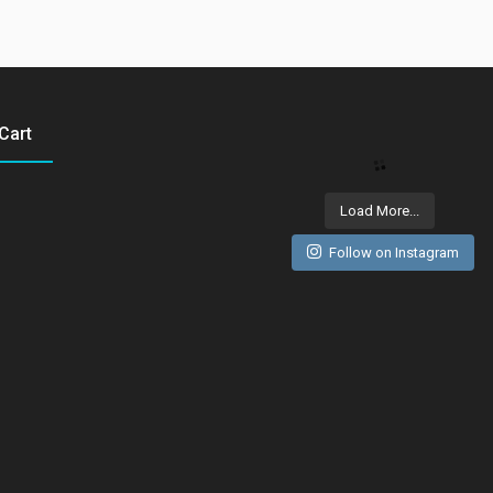
Cart
Load More...
Follow on Instagram