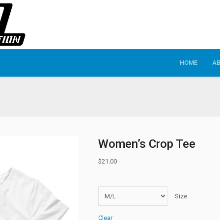
HOME
A
Women’s Crop Tee
$
21.00
Size
Clear