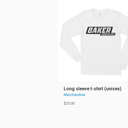
Long sleeve t-shirt (unisex)
Merchandise
$
25.00