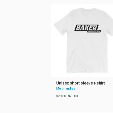
Unisex short sleeve t-shirt
Merchandise
$
20.00
–
$
23.00