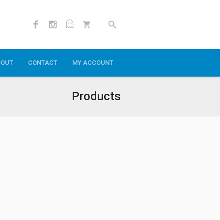
BOUT
CONTACT
MY ACCOUNT
Products