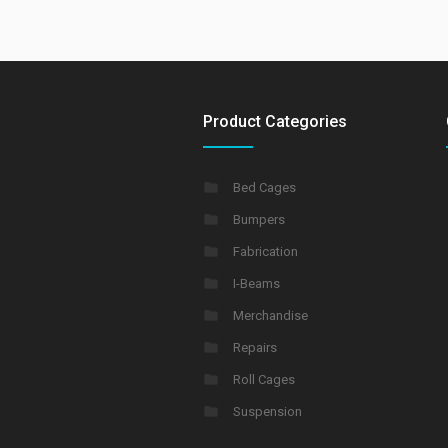
Product Categories
Bed Cages
Bumpers
Fabrication
I-Beams
Merchandise
Repairs
Roll Cages
Suspension