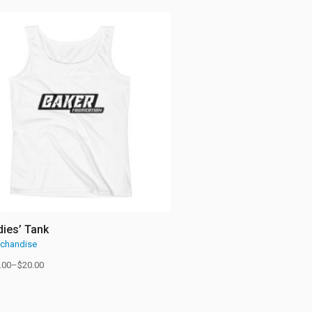
dies’ Tank
chandise
.00
–
$
20.00