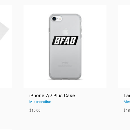
iPhone 7/7 Plus Case
La
Merchandise
Mer
$
15.00
$
18