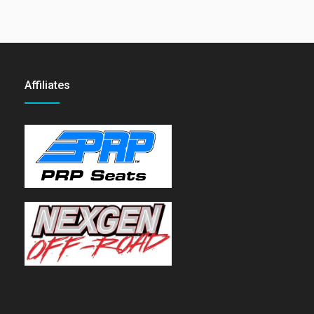
Affiliates