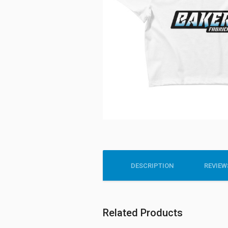
DESCRIPTION
REVIEWS
Related Products