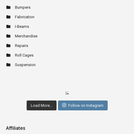
Bumpers
Fabrication
I-Beams
Merchandise
Repairs
Roll Cages
Suspension
Load More...
Follow on Instagram
Affiliates