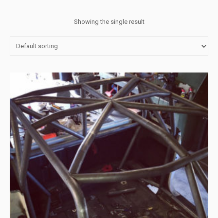
Showing the single result