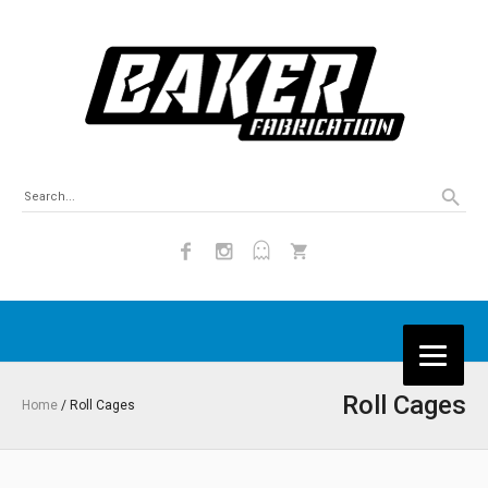
Roll Cages
Home
/ Roll Cages