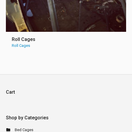
Roll Cages
Roll Cages
Cart
Shop by Categories
Bed Cages