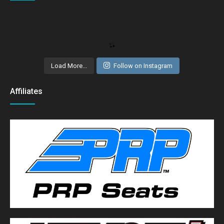
Load More...
Follow on Instagram
Affiliates