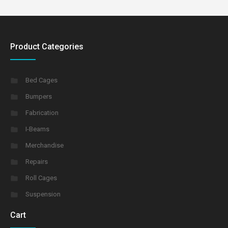
Product Categories
Bed Cages
Bumpers
Fabrication
I-Beams
Merchandise
Repairs
Roll Cages
Suspension
Cart