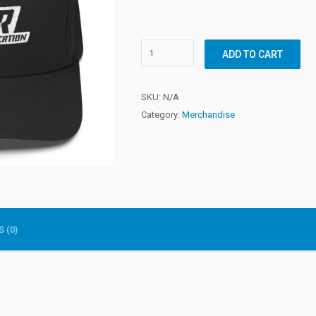
ADD TO CART
SKU:
N/A
Category:
Merchandise
 (0)