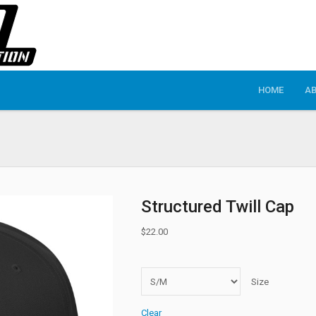
HOME
A
Structured Twill Cap
$
22.00
Size
Clear