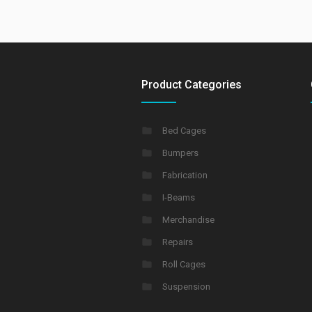
Product Categories
Bed Cages
Bumpers
Fabrication
I-Beams
Merchandise
Repairs
Roll Cages
Suspension