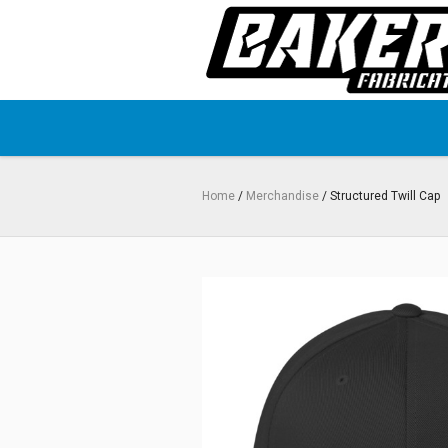
Home
/
Merchandise
/ Structured Twill Cap