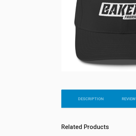
DESCRIPTION
REVIEWS
Related Products