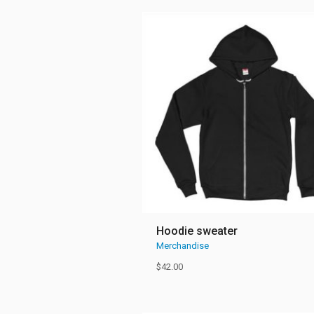
Hoodie sweater
Merchandise
$
42.00