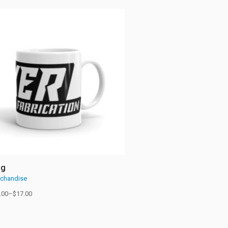
ug
chandise
.00
–
$
17.00