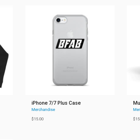
iPhone 7/7 Plus Case
M
Merchandise
Mer
$
15.00
$
15