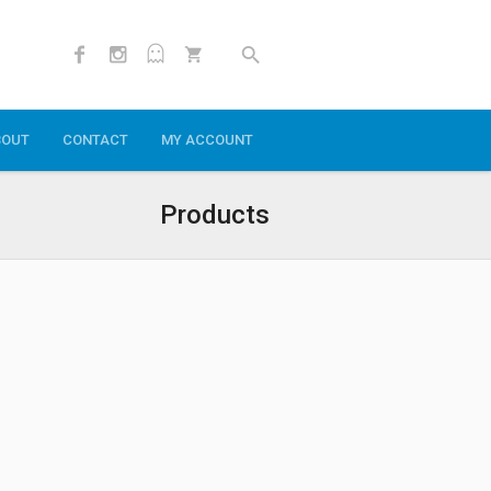
BOUT
CONTACT
MY ACCOUNT
Products