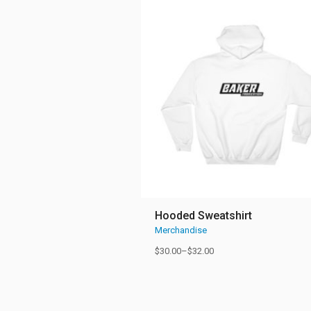
Hooded Sweatshirt
Merchandise
$
30.00
–
$
32.00