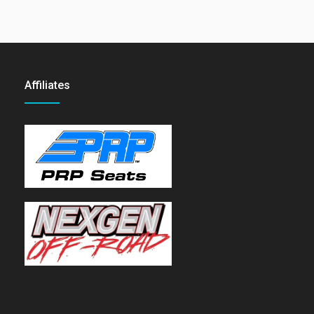
Affiliates