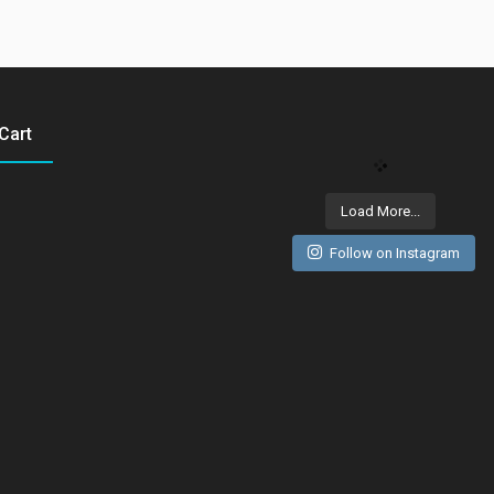
Cart
Load More...
Follow on Instagram