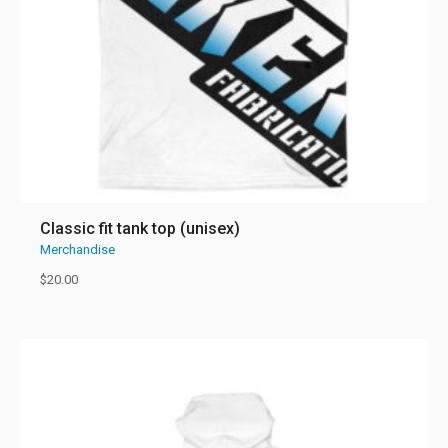
Classic fit tank top (unisex)
Merchandise
$
20.00