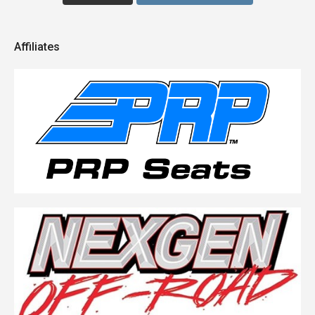
Affiliates