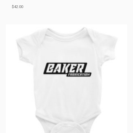
$
42.00