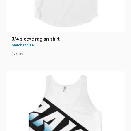
3/4 sleeve raglan shirt
Merchandise
$
25.00