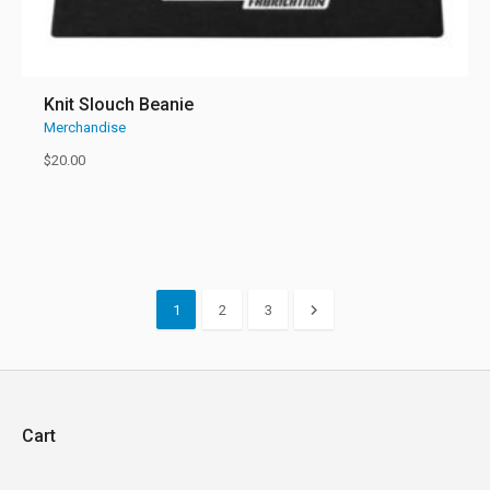
Knit Slouch Beanie
Merchandise
$
20.00
1
2
3
Cart