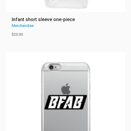
Infant short sleeve one-piece
Merchandise
$
20.00