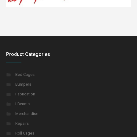
Product Categories
Bed Cages
Bumpers
Fabrication
I-Beams
Merchandise
Repairs
Roll Cages