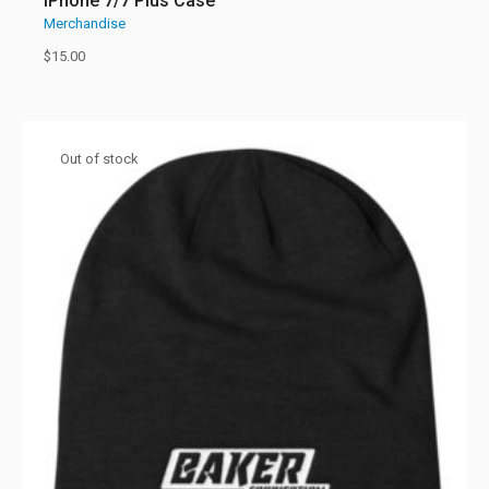
iPhone 7/7 Plus Case
Merchandise
$
15.00
Out of stock