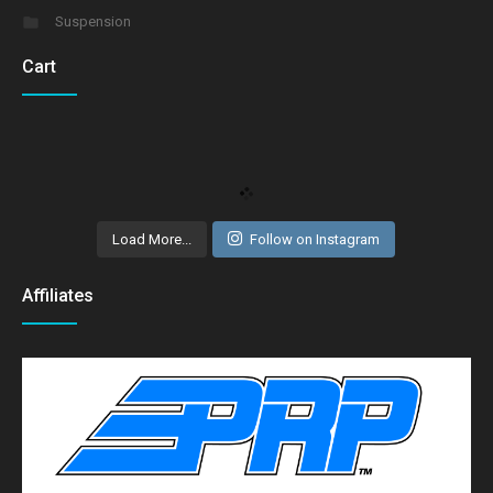
Suspension
Cart
Load More...
Follow on Instagram
Affiliates