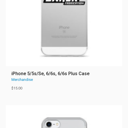
iPhone 5/5s/Se, 6/6s, 6/6s Plus Case
Merchandise
$
15.00