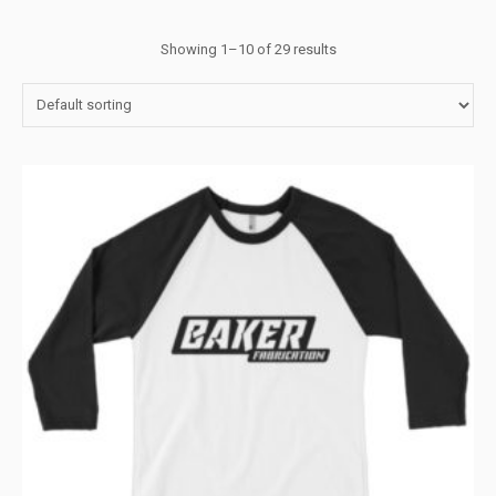
Showing 1–10 of 29 results