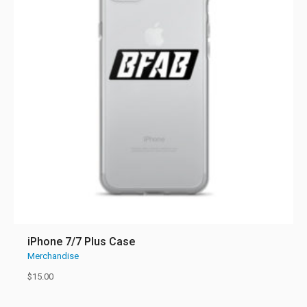
iPhone 7/7 Plus Case
Merchandise
$
15.00