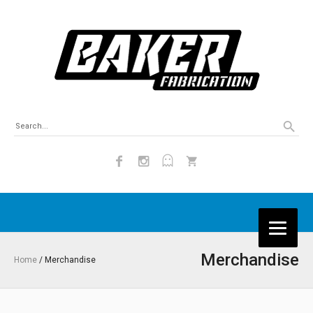
Merchandise
Home
/ Merchandise