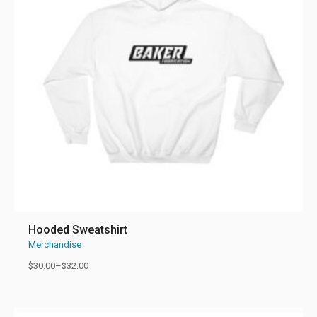
Hooded Sweatshirt
Merchandise
$
30.00
–
$
32.00