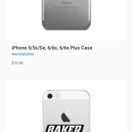
iPhone 5/5s/Se, 6/6s, 6/6s Plus Case
Merchandise
$
15.00