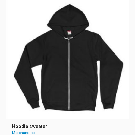
Hoodie sweater
Merchandise