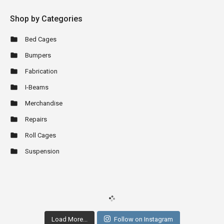
Shop by Categories
Bed Cages
Bumpers
Fabrication
I-Beams
Merchandise
Repairs
Roll Cages
Suspension
Load More...
Follow on Instagram