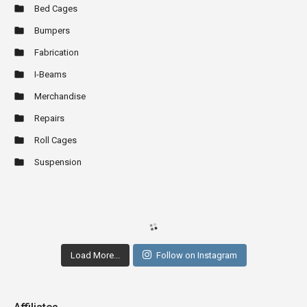
Bed Cages
Bumpers
Fabrication
I-Beams
Merchandise
Repairs
Roll Cages
Suspension
Load More...
Follow on Instagram