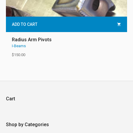
ADD TO CART
Radius Arm Pivots
I-Beams
$
150.00
Cart
Shop by Categories