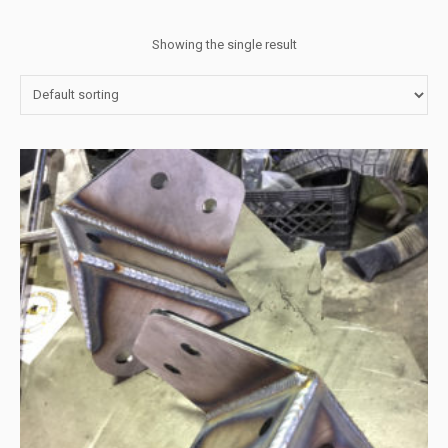
Showing the single result