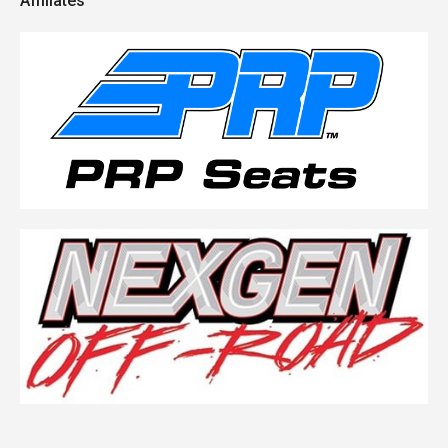
Affiliates