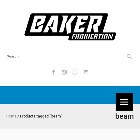
beam
Home
/ Products tagged “beam”