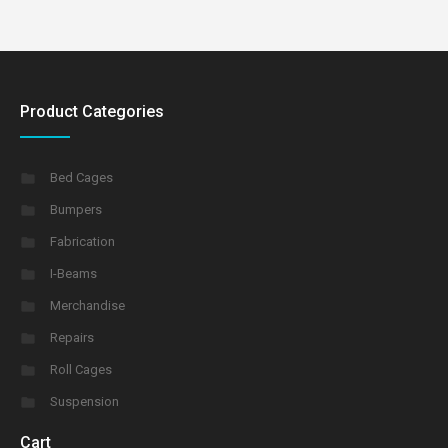
Product Categories
Bed Cages
Bumpers
Fabrication
I-Beams
Merchandise
Repairs
Roll Cages
Suspension
Cart