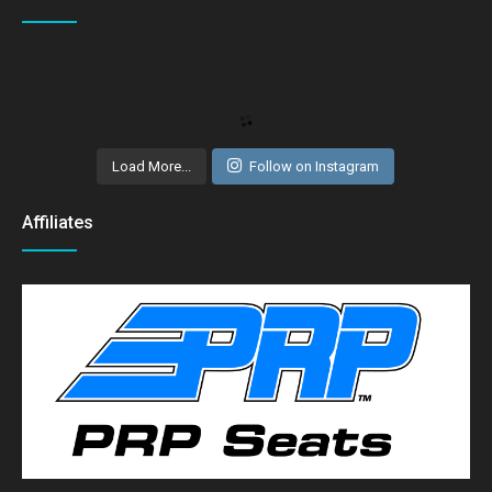
Load More...
Follow on Instagram
Affiliates